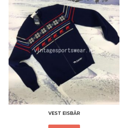
VEST EISBÄR