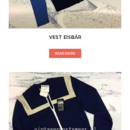
VEST EISBÄR
READ MORE