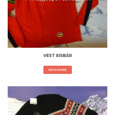
VEST EISBÄR
READ MORE