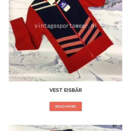
VEST EISBÄR
READ MORE