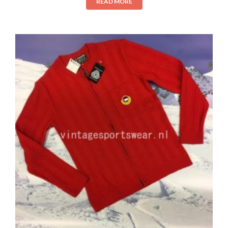
READ MORE