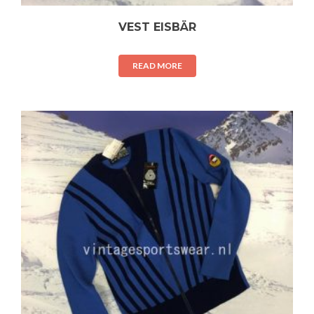
VEST EISBÄR
READ MORE