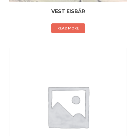
VEST EISBÄR
READ MORE