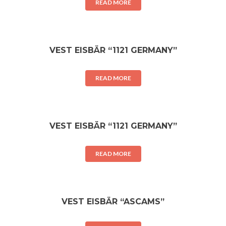
READ MORE
VEST EISBÄR “1121 GERMANY”
READ MORE
VEST EISBÄR “1121 GERMANY”
READ MORE
VEST EISBÄR “ASCAMS”