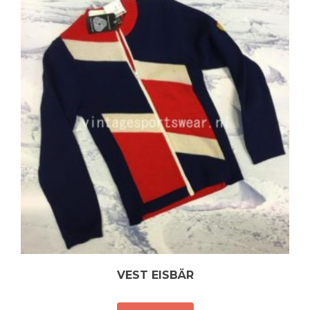
VEST EISBÄR