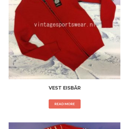
VEST EISBÄR
READ MORE