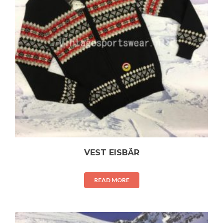
VEST EISBÄR
READ MORE