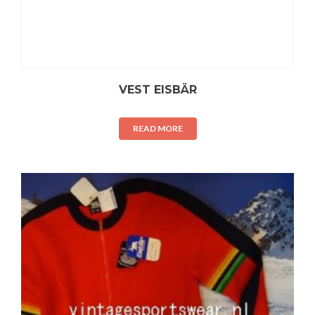
VEST EISBÄR
READ MORE