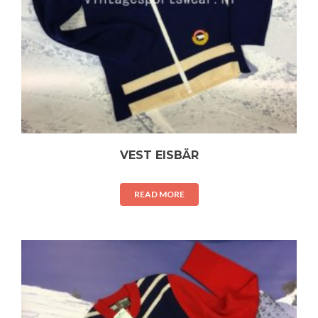
VEST EISBÄR
READ MORE