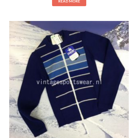
READ MORE