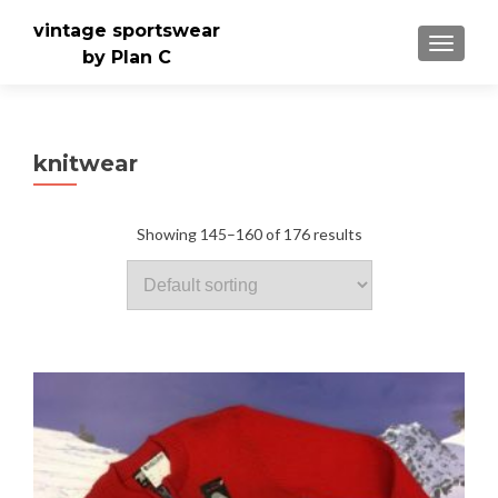
vintage sportswear
TOGGLE
by Plan C
knitwear
Showing 145–160 of 176 results