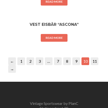
READ MORE
VEST EISBÄR “ASCONA”
READ MORE
←
1
2
3
…
7
8
9
10
11
→
Vintage Sportswear by PlanC