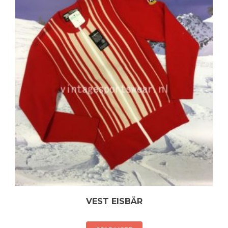
VEST EISBÄR