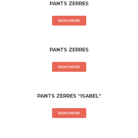
PANTS ZERRES
READ MORE
PANTS ZERRES
READ MORE
PANTS ZERRES “ISABEL”
READ MORE