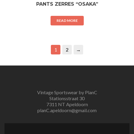
PANTS ZERRES “OSAKA”
READ MORE
1
2
→
Vintage Sportswear by PlanC
Stationsstraat 30
7311 NT Apeldoorn
planC.apeldoorn@gmail.com