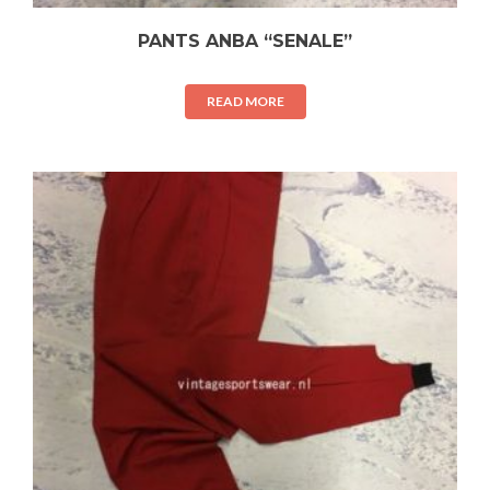
PANTS ANBA “SENALE”
READ MORE