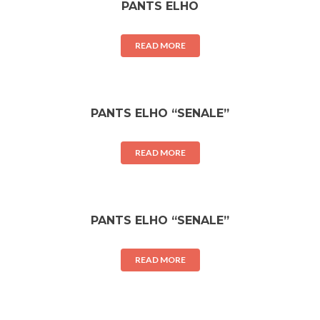
PANTS ELHO
READ MORE
PANTS ELHO “SENALE”
READ MORE
PANTS ELHO “SENALE”
READ MORE