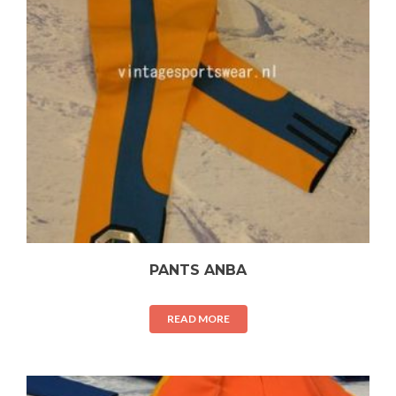
PANTS ANBA
READ MORE