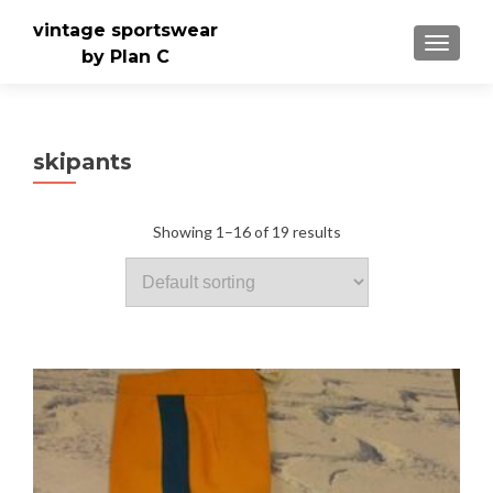
vintage sportswear
TOGGLE
by Plan C
skipants
Showing 1–16 of 19 results