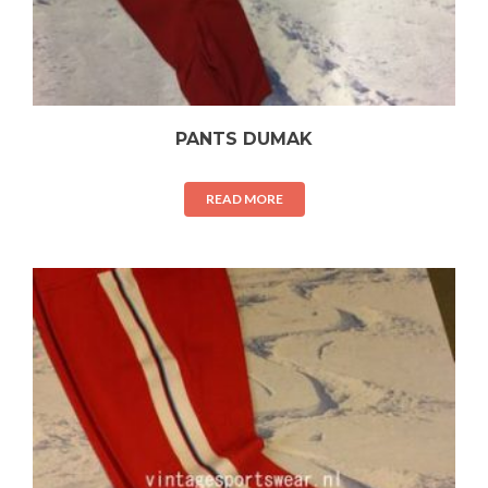
PANTS DUMAK
READ MORE