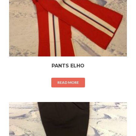
PANTS ELHO
READ MORE