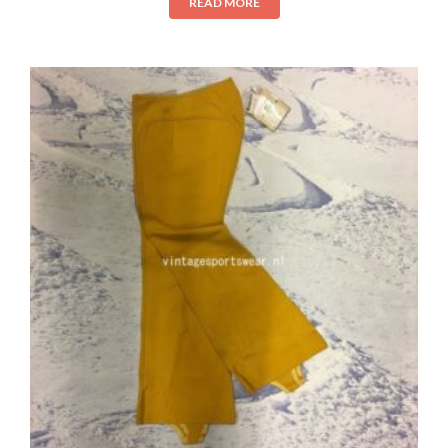
READ MORE