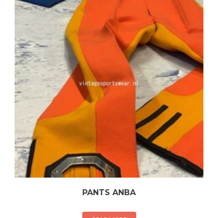
PANTS ANBA