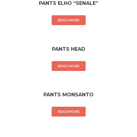
PANTS ELHO “SENALE”
READ MORE
PANTS HEAD
READ MORE
PANTS MONSANTO
READ MORE