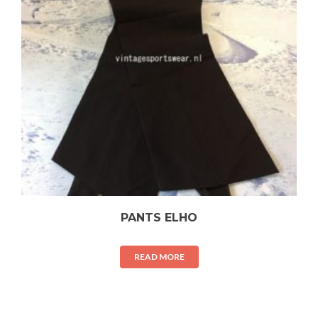
PANTS ELHO
READ MORE