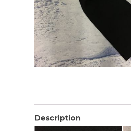
Description