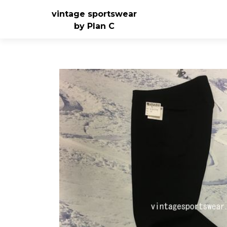
vintage sportswear
by Plan C