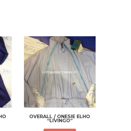
LHO
OVERALL / ONESIE ELHO
“LIVINGO”