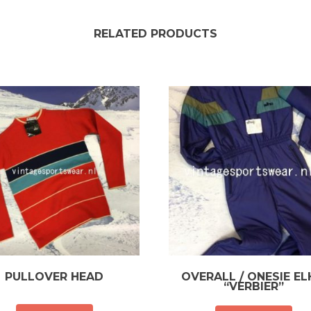
RELATED PRODUCTS
PULLOVER HEAD
OVERALL / ONESIE E
“VERBIER”