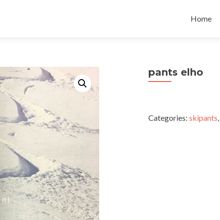
Skip
to
Home
content
pants elho
Categories:
skipants