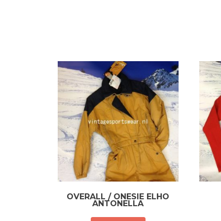
OVERALL / ONESIE ELHO
ANTONELLA