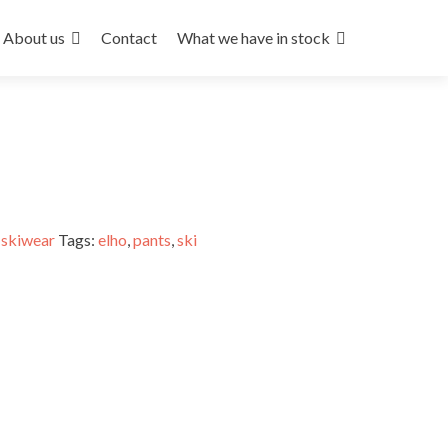
About us
Contact
What we have in stock
,
skiwear
Tags:
elho
,
pants
,
ski