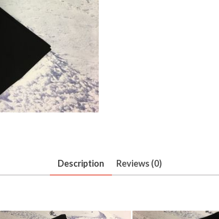
Description
Reviews (0)