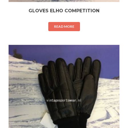
GLOVES ELHO COMPETITION
READ MORE