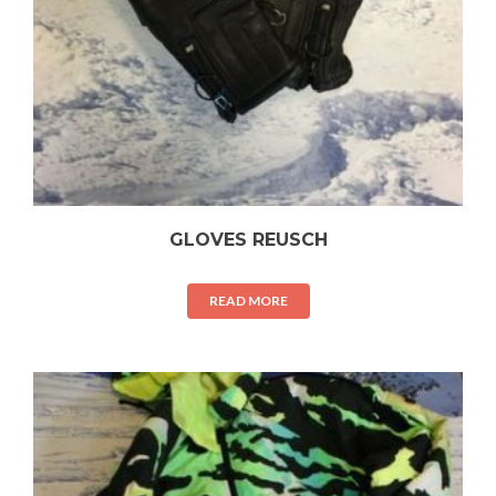
GLOVES REUSCH
READ MORE