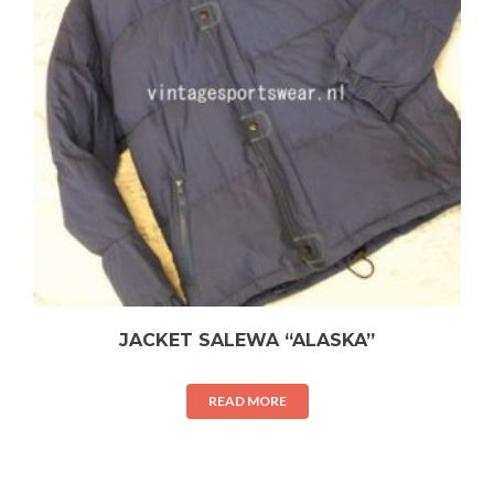
JACKET SALEWA “ALASKA”
READ MORE