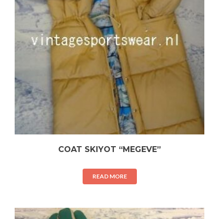
COAT SKIYOT “MEGEVE”
READ MORE