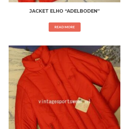
JACKET ELHO “ADELBODEN”
READ MORE