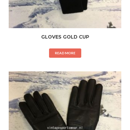
GLOVES GOLD CUP
READ MORE