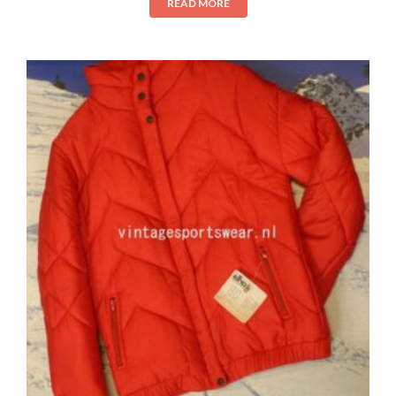
READ MORE