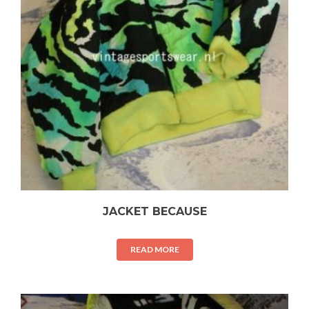
JACKET BECAUSE
READ MORE