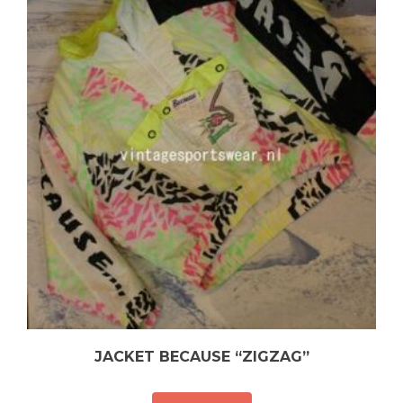
JACKET BECAUSE “ZIGZAG”