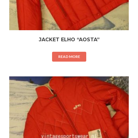
JACKET ELHO “AOSTA”
READ MORE