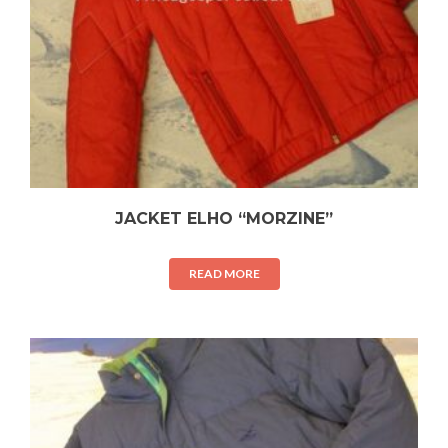
JACKET ELHO “MORZINE”
READ MORE