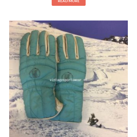
READ MORE