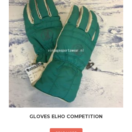
GLOVES ELHO COMPETITION