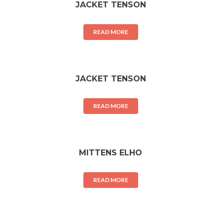
JACKET TENSON
READ MORE
JACKET TENSON
READ MORE
MITTENS ELHO
READ MORE