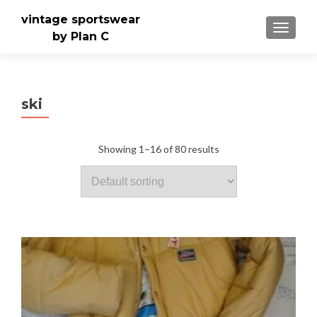
vintage sportswear
TOGGLE
by Plan C
ski
Showing 1–16 of 80 results