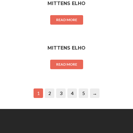
MITTENS ELHO
READ MORE
MITTENS ELHO
READ MORE
1
2
3
4
5
→