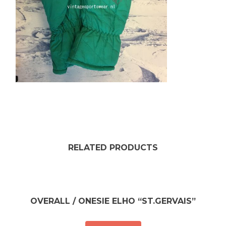
RELATED PRODUCTS
OVERALL / ONESIE ELHO “ST.GERVAIS”