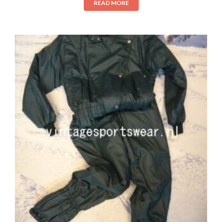
READ MORE