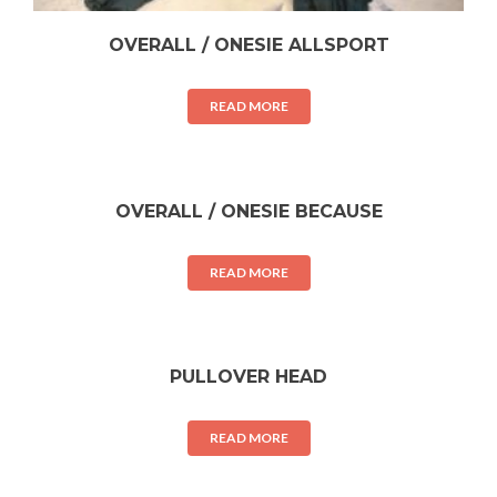
OVERALL / ONESIE ALLSPORT
READ MORE
OVERALL / ONESIE BECAUSE
READ MORE
PULLOVER HEAD
READ MORE