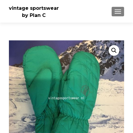
vintage sportswear
TOGGLE
by Plan C