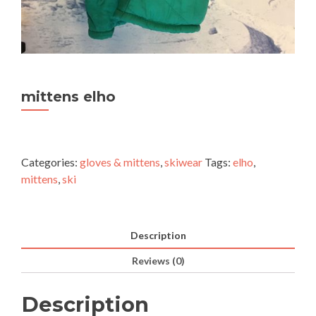
mittens elho
Categories:
gloves & mittens
,
skiwear
Tags:
elho
,
mittens
,
ski
Description
Reviews (0)
Description