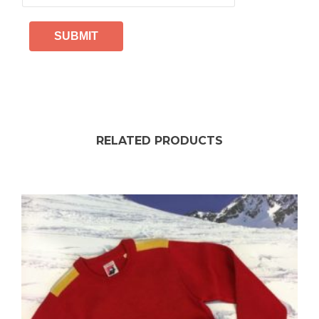
RELATED PRODUCTS