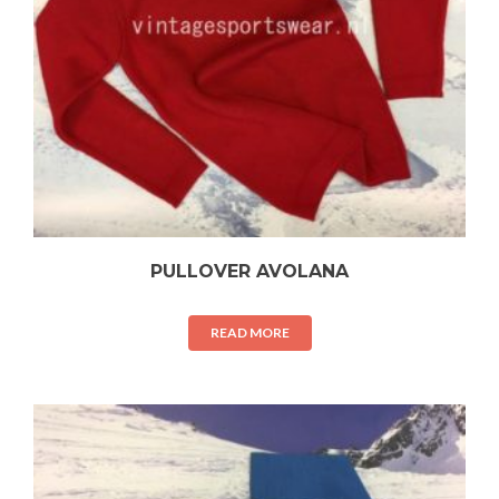
PULLOVER AVOLANA
READ MORE