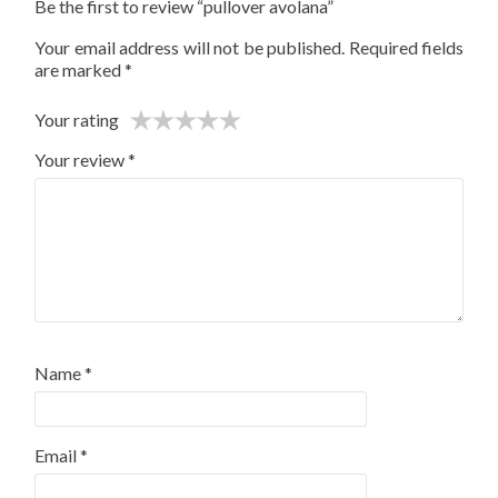
Be the first to review “pullover avolana”
Your email address will not be published.
Required fields
are marked
*
Your rating
Your review
*
Name
*
Email
*