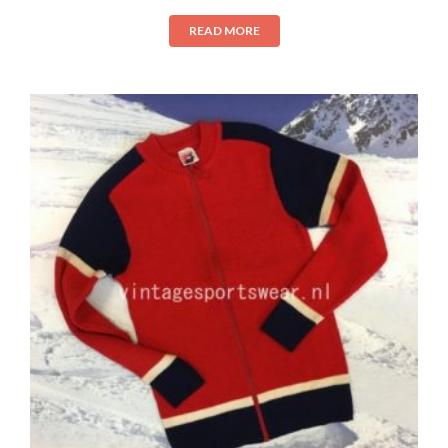
READ MORE