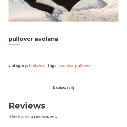
pullover avolana
Category:
knitwear
Tags:
avolana
,
pullover
Reviews (0)
Reviews
There are no reviews yet.