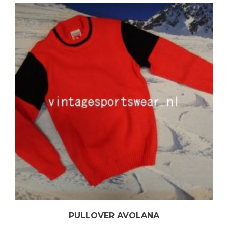
PULLOVER AVOLANA