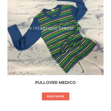
PULLOVER MEDICO
READ MORE