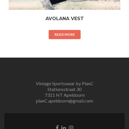
AVOLANA VEST
READ MORE
Vintage Sportswear by PlanC
Stationsstraat 30
7311 NT Apeldoorn
planC.apeldoorn@gmail.com
Facebook
Linkedin
Instagram