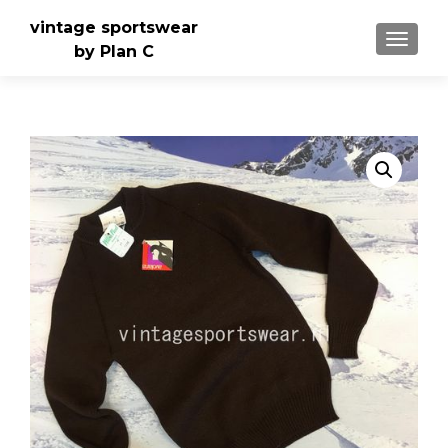
vintage sportswear
TOGGLE
by Plan C